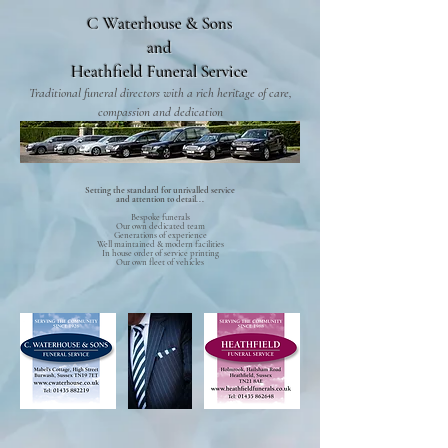
C Waterhouse & Sons
and
Heathfield Funeral Service
Traditional funeral directors with a rich heritage of care,
compassion and dedication
Setting the standard for unrivalled service
and attention to detail...
Bespoke funerals
Our own dedicated team
Generations of experience
Well maintained & modern facilities
In house order of service printing
Our own fleet of vehicles