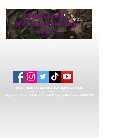
WeSolve.co.uk
Web Design & Hosting
Team
HEATHFIELD AND DISTRICT BONFIRE SOCIETY CIC
Company number:
16753433
Registered Office: 49 Station Road, Polegate, East Sussex,
BN26 6EA