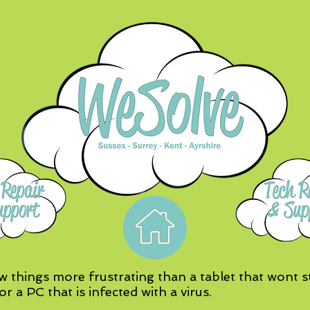
w things more frustrating than a tablet that wont st
or a PC that is infected with a virus.