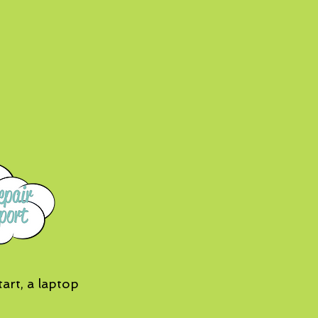
art, a laptop