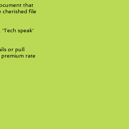
document that
e cherished file
, 'Tech speak'
ils or pull
' premium rate