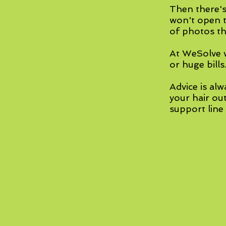
Then there's
won't open t
of photos th
At WeSolve w
or huge bills
Advice is alw
your hair ou
support line