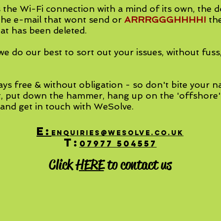
 the Wi-Fi connection with a mind of its own, the 
he e-mail that wont send or
ARRRGGGHHHH!
th
at has been deleted.
e do our best to sort out your issues, without fuss
.
ays free & without obligation - so don't bite your na
t, put down the hammer, hang up on the 'offshore
 and get in touch with WeSolve.
E:
enquiries@WeSolve.co.uk
T:
07977 504557
Click
HERE
to contact us