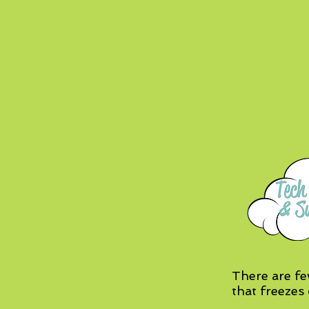
There are fe
that freezes 