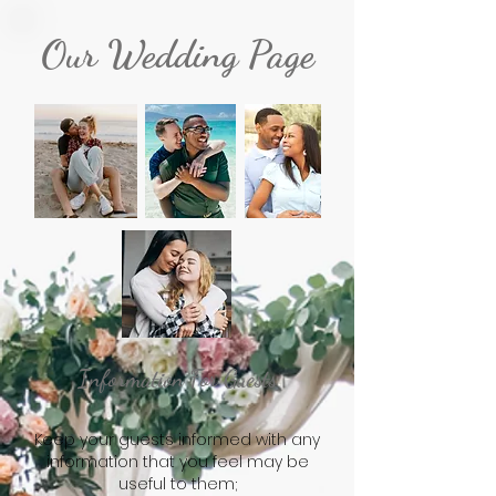
Our Wedding Page
Information For Guests
Keep your guests informed with any
information that you feel may be
useful to them;