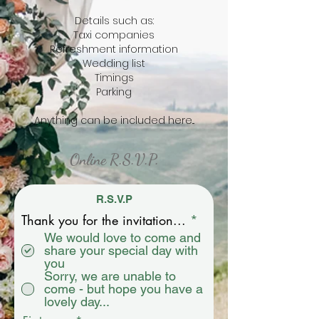
Details such as:
Taxi companies
Refreshment information
Wedding list
Timings
Parking
Anything can be included here...
Online R.S.V.P.
R.S.V.P
R
Thank you for the invitation...
*
e
We would love to come and
q
share your special day with
u
you
i
Sorry, we are unable to
r
come - but hope you have a
e
lovely day...
d