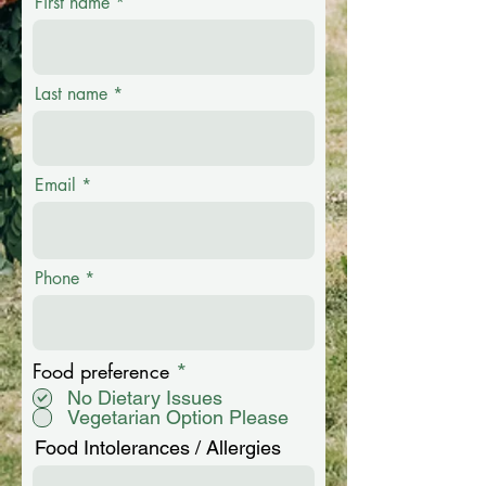
First name
Last name
Email
Phone
R
Food preference
*
e
No Dietary Issues
q
Vegetarian Option Please
u
i
Food Intolerances / Allergies
r