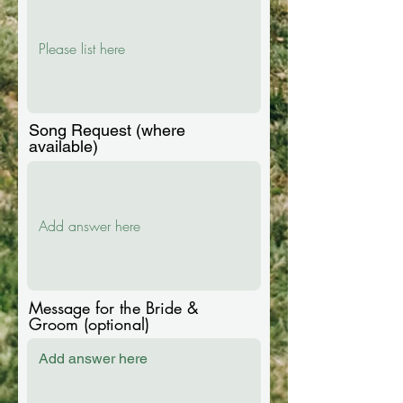
e
d
Song Request (where
available)
Message for the Bride &
Groom (optional)