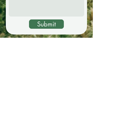
Submit
Ceremony Location