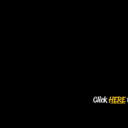
Click
HERE
t