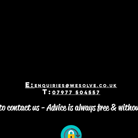
E:
enquiries@WeSolve.co.uk
T:
07977 504557
o contact us - Advice is always free & witho