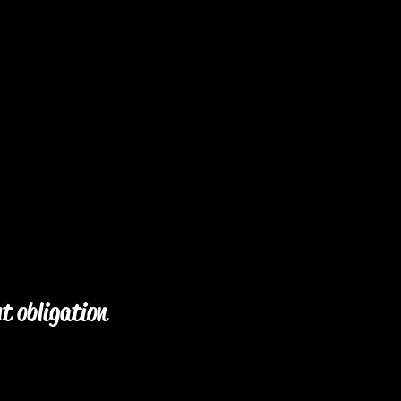
ut obligation